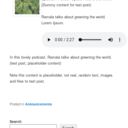
(Dummy content for test post)
Ramala talks about greening the world.
Lorem Ipsum.
In this lovely podcast, Ramala talks about greening the world.
(test post, placeholder content)
Note this content is placeholder, not real, random text, images
and files to test post.
Posted in
Announcements
Search