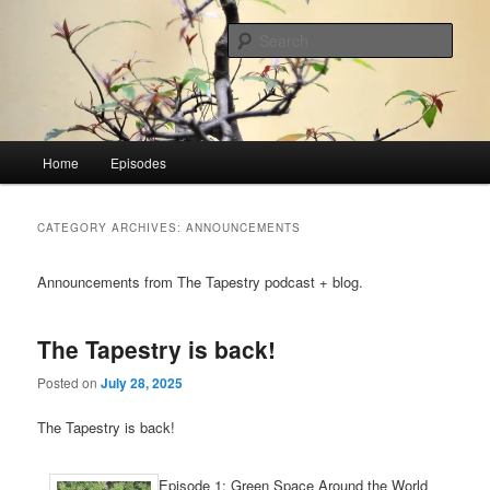
Skip
Skip
PODCAST: Global Visionaries Guide the 21st Century People of Faith &
Sustainability
to
to
Sear
primary
secondary
content
content
The Tapestry
Main
Home
Episodes
menu
CATEGORY ARCHIVES:
ANNOUNCEMENTS
Announcements from The Tapestry podcast + blog.
The Tapestry is back!
Posted on
July 28, 2025
The Tapestry is back!
Episode 1: Green Space Around the World