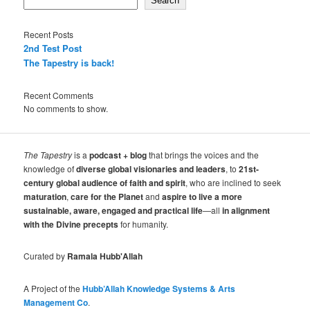
Search
Recent Posts
2nd Test Post
The Tapestry is back!
Recent Comments
No comments to show.
The Tapestry
is a
podcast + blog
that brings the voices and the
knowledge of
diverse global visionaries and leaders
, to
21st-
century global audience of faith and spirit
, who are inclined to seek
maturation
,
care for the Planet
and
aspire to live a more
sustainable, aware, engaged and practical life
—all
in alignment
with the Divine precepts
for humanity.
Curated by
Ramala Hubb'Allah
A Project of the
Hubb’Allah Knowledge Systems & Arts
Management Co
.